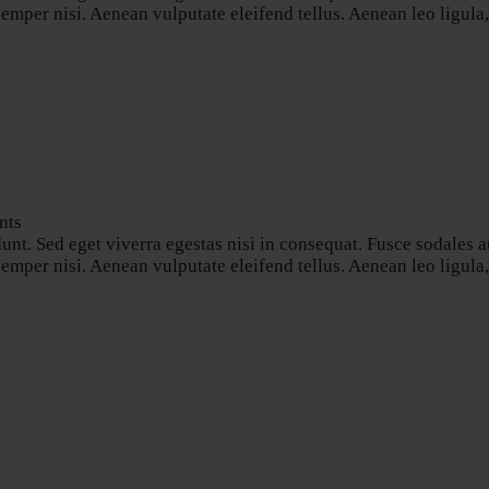
per nisi. Aenean vulputate eleifend tellus. Aenean leo ligula, p
nts
nt. Sed eget viverra egestas nisi in consequat. Fusce sodales a
per nisi. Aenean vulputate eleifend tellus. Aenean leo ligula, p
s