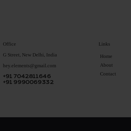
Office
Links
G Street, New Delhi, India
Home
About
hey.elements@gmail.com
Contact
+91 7042811646
+91 9990069332