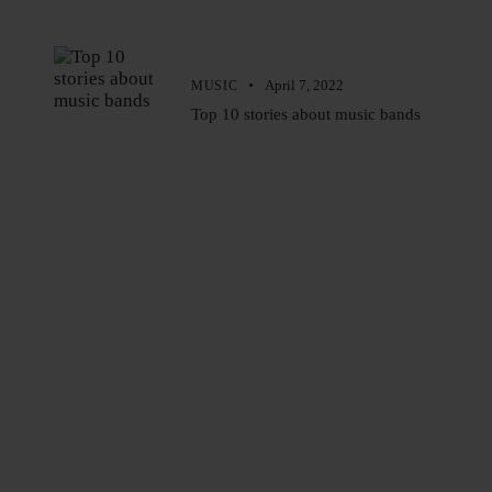
April 7, 2022
MUSIC
Top 10 stories about music bands