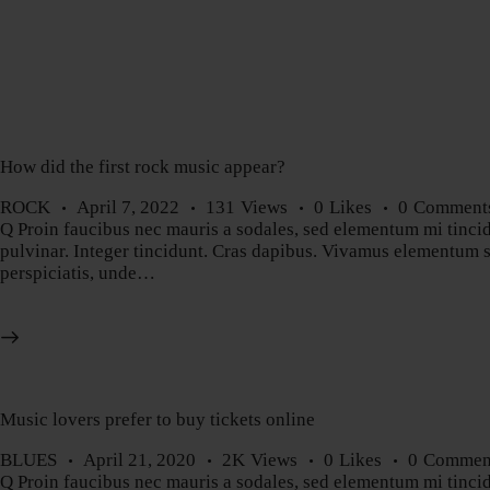
How did the first rock music appear?
ROCK
April 7, 2022
131
Views
0
Likes
0
Comment
Q Proin faucibus nec mauris a sodales, sed elementum mi tincidu
pulvinar. Integer tincidunt. Cras dapibus. Vivamus elementum sem
perspiciatis, unde…
Music lovers prefer to buy tickets online
BLUES
April 21, 2020
2K
Views
0
Likes
0
Commen
Q Proin faucibus nec mauris a sodales, sed elementum mi tincidu