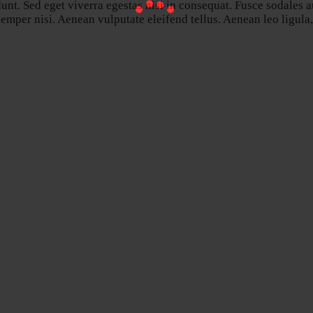
nt. Sed eget viverra egestas nisi in consequat. Fusce sodales a
per nisi. Aenean vulputate eleifend tellus. Aenean leo ligula, p