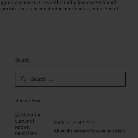
ugue a accumsan. Cras sollicitudin, ipsum eget blandit
orttitor eu, consequat vitae, eleifend ac, enim. Sed ut
Search
Recent Posts
April 7, 2022
ROCK
About the career of known musicians