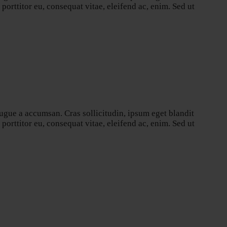
orttitor eu, consequat vitae, eleifend ac, enim. Sed ut
ugue a accumsan. Cras sollicitudin, ipsum eget blandit
orttitor eu, consequat vitae, eleifend ac, enim. Sed ut