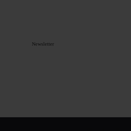
Newsletter