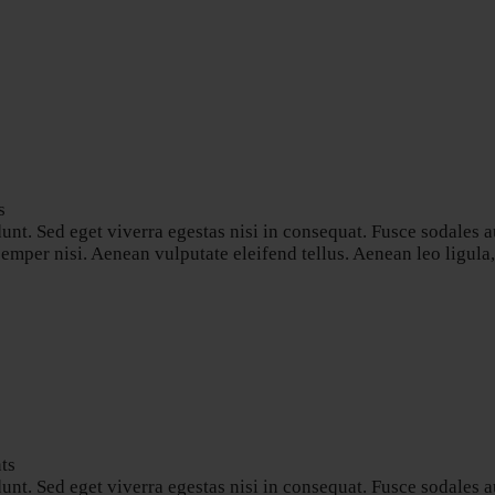
s
nt. Sed eget viverra egestas nisi in consequat. Fusce sodales a
per nisi. Aenean vulputate eleifend tellus. Aenean leo ligula, p
ts
nt. Sed eget viverra egestas nisi in consequat. Fusce sodales a