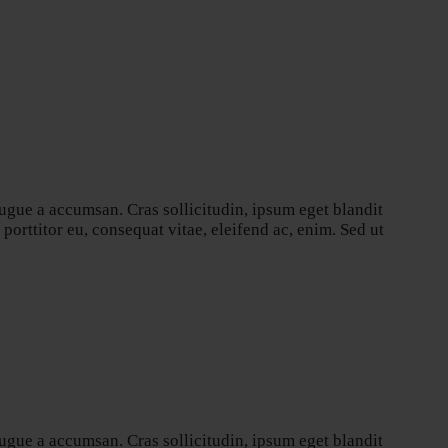
ugue a accumsan. Cras sollicitudin, ipsum eget blandit
orttitor eu, consequat vitae, eleifend ac, enim. Sed ut
ugue a accumsan. Cras sollicitudin, ipsum eget blandit