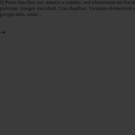
Q Proin faucibus nec mauris a sodales, sed elementum mi tincidu
pulvinar. Integer tincidunt. Cras dapibus. Vivamus elementum sem
perspiciatis, unde…