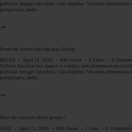
pulvinar. Integer tincidunt. Cras dapibus. Vivamus elementum sem
perspiciatis, unde…
From the streets into the pop Olymp
BLUES
April 21, 2020
990
Views
0
Likes
0
Comme
Q Proin faucibus nec mauris a sodales, sed elementum mi tincidu
pulvinar. Integer tincidunt. Cras dapibus. Vivamus elementum sem
perspiciatis, unde…
How do concerts affect people?
JAZZ
April 21, 2020
806
Views
1
Like
0
Comment