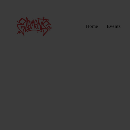
Home
Events