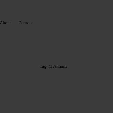
About
Contact
Tag: Musicians