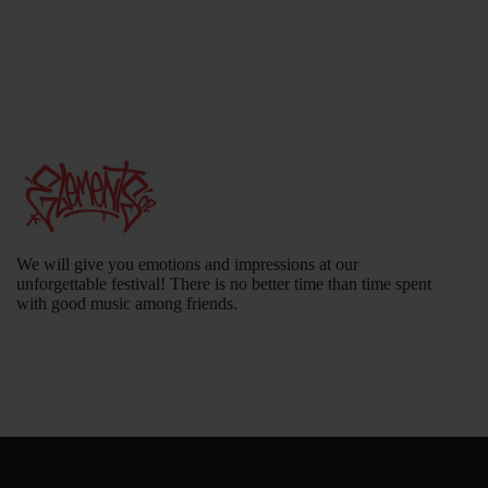
We will give you emotions and impressions at our
unforgettable festival! There is no better time than time spent
with good music among friends.
Elements Ind
© 2026. All Rights Reserved.